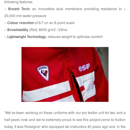
following features:
–
Breath Tech:
an innovative dual membrane providing resistance to >
20,000 mm water pressure
–
Colour retention
of 6/7 on an 8-point scale
–
Breathability
(Ret): 8000 g/m2 / 24hrs
–
Lightweight Technology:
reduces weight to optimise comfort
“We’ve been working on these uniforms with our pro textile unit for two and a
half years now, and we’re extremely proud to see this project come to fruition
today. It was Rossignol who equipped ski instructors 40 years ago and, in the