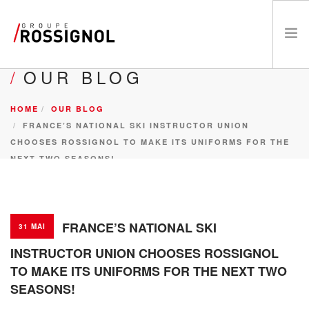
OUR BLOG
RESPECT PROGRAM AND CSR
HOME
OUR BLOG
THE GROUP
FRANCE’S NATIONAL SKI INSTRUCTOR UNION
THE BRANDS
CHOOSES ROSSIGNOL TO MAKE ITS UNIFORMS FOR THE
ATHLETES
NEXT TWO SEASONS!
NEWS
CAREERS
FR
FRANCE’S NATIONAL SKI
31 MAI
INSTRUCTOR UNION CHOOSES ROSSIGNOL
TO MAKE ITS UNIFORMS FOR THE NEXT TWO
SEASONS!