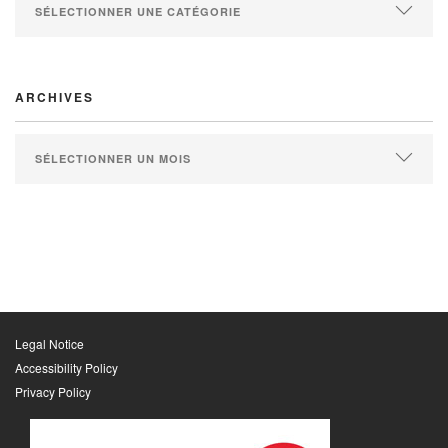
ARCHIVES
Legal Notice
Accessibility Policy
Privacy Policy