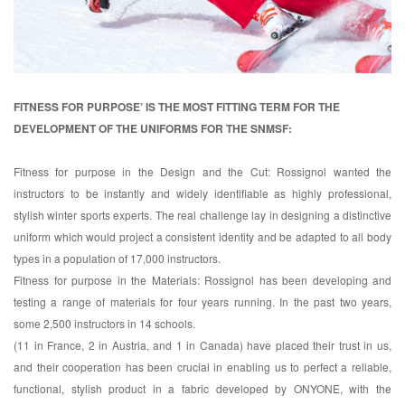
FITNESS FOR PURPOSE’ IS THE MOST FITTING TERM FOR THE
DEVELOPMENT OF THE UNIFORMS FOR THE SNMSF:
Fitness for purpose in the Design and the Cut: Rossignol wanted the
instructors to be instantly and widely identifiable as highly professional,
stylish winter sports experts. The real challenge lay in designing a distinctive
uniform which would project a consistent identity and be adapted to all body
types in a population of 17,000 instructors.
Fitness for purpose in the Materials: Rossignol has been developing and
testing a range of materials for four years running. In the past two years,
some 2,500 instructors in 14 schools.
(11 in France, 2 in Austria, and 1 in Canada) have placed their trust in us,
and their cooperation has been crucial in enabling us to perfect a reliable,
functional, stylish product in a fabric developed by ONYONE, with the