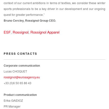
context of our current ambitions in terms of textiles, we consider these winter
sports professionals to be a key driver in our development and our ongoing
quest for greater performance.”
Bruno Cercley, Rossignol Group CEO.
ESF
,
Rossignol
,
Rossignol Apparel
PRESS CONTACTS
Corporate communication
Lucas CHOQUET
rossignol@eurosagency.eu
+33 (0)6 50 65 86 43
Product communication
Erika GAIDIOZ
PR Manager