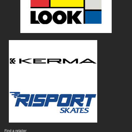
Find a retailer