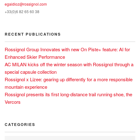
egaidioz@rossignol.com
+33(0)6 82 65 60 38
RECENT PUBLICATIONS
Rossignol Group Innovates with new On Piste+ feature: AI for
Enhanced Skier Performance
AC MILAN kicks off the winter season with Rossignol through a
special capsule collection
Rossignol x Lizee: gearing up differently for a more responsible
mountain experience
Rossignol presents its first long-distance trail running shoe, the
Vercors
CATEGORIES