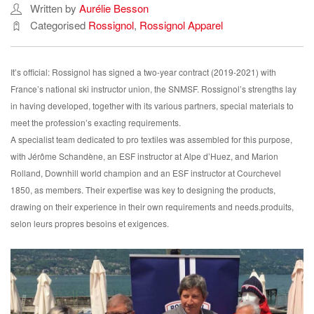
Written by
Aurélie Besson
Categorised
Rossignol
,
Rossignol Apparel
It’s official: Rossignol has signed a two-year contract (2019-2021) with
France’s national ski instructor union, the SNMSF. Rossignol’s strengths lay
in having developed, together with its various partners, special materials to
meet the profession’s exacting requirements.
A specialist team dedicated to pro textiles was assembled for this purpose,
with Jérôme Schandène, an ESF instructor at Alpe d’Huez, and Marion
Rolland, Downhill world champion and an ESF instructor at Courchevel
1850, as members. Their expertise was key to designing the products,
drawing on their experience in their own requirements and needs.produits,
selon leurs propres besoins et exigences.