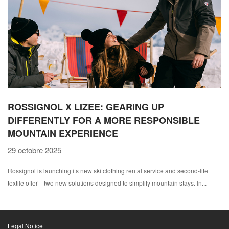
ROSSIGNOL X LIZEE: GEARING UP
DIFFERENTLY FOR A MORE RESPONSIBLE
MOUNTAIN EXPERIENCE
29 octobre 2025
Rossignol is launching its new ski clothing rental service and second-life
textile offer—two new solutions designed to simplify mountain stays. In...
Legal Notice