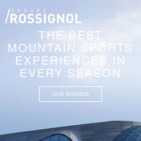
THE BEST
MOUNTAIN SPORTS
RESPECT PROGRAM AND CSR
THE GROUP
EXPERIENCES IN
THE BRANDS
EVERY SEASON
ATHLETES
NEWS
CAREERS
OUR BRANDS
FR