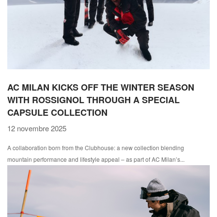
AC MILAN KICKS OFF THE WINTER SEASON
WITH ROSSIGNOL THROUGH A SPECIAL
CAPSULE COLLECTION
12 novembre 2025
A collaboration born from the Clubhouse: a new collection blending
mountain performance and lifestyle appeal – as part of AC Milan’s...