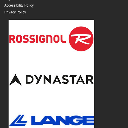
Accessibility Policy
Privacy Policy