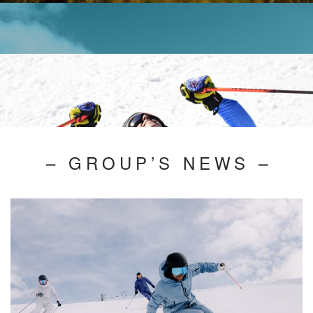
– GROUP’S NEWS –