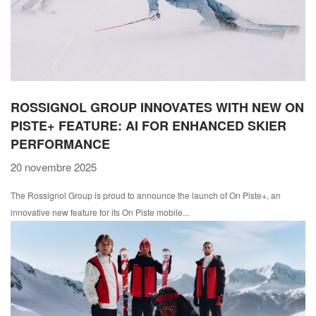
ROSSIGNOL GROUP INNOVATES WITH NEW ON
PISTE+ FEATURE: AI FOR ENHANCED SKIER
PERFORMANCE
20 novembre 2025
The Rossignol Group is proud to announce the launch of On Piste+, an
innovative new feature for its On Piste mobile...