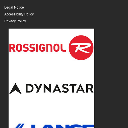
Legal Notice
Accessibility Policy
Privacy Policy