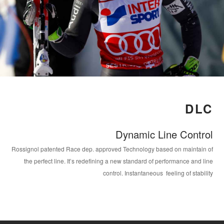
DLC
Dynamic Line Control
Rossignol patented Race dep. approved Technology based on maintain of
the perfect line. It’s redefining a new standard of performance and line
control. Instantaneous feeling of stability