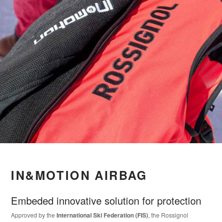
IN&MOTION AIRBAG
Embeded innovative solution for protection
Approved by the
International Ski Federation (FIS)
, the Rossignol