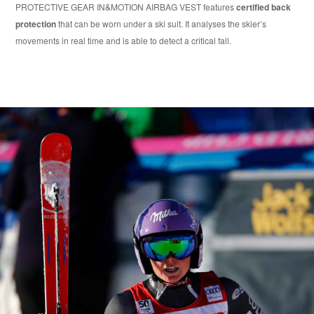
PROTECTIVE GEAR IN&MOTION AIRBAG VEST features
certified back
protection
that can be worn under a ski suit. It analyses the skier’s
movements in real time and is able to detect a critical fall.