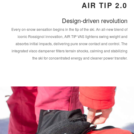
AIR TIP 2.0
Design-driven revolution
Every on-snow sensation begins in the tip of the ski. An all-new blend of
iconic Rossignol innovation, AIR TIP VAS lightens swing weight and
absorbs initial impacts, delivering pure snow contact and control. The
integrated visco dampener filters terrain shocks, calming and stabilizing
the ski for concentrated energy and cleaner power transfer.