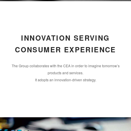
INNOVATION SERVING
CONSUMER EXPERIENCE
The Group collaborates with the CEA in order to imagine tomorrow’s
products and services.
It adopts an innovation-driven strategy.